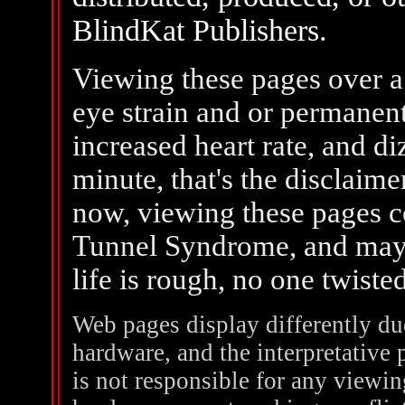
BlindKat Publishers.
Viewing these pages over a
eye strain and or permanent
increased heart rate, and di
minute, that's the disclaim
now, viewing these pages c
Tunnel Syndrome, and mayb
life is rough, no one twist
Web pages display differently du
hardware, and the interpretative
is not responsible for any viewi