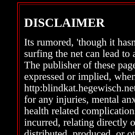
DISCLAIMER
Its rumored, 'though it hasn
surfing the net can lead to a
The publisher of these page
expressed or implied, whe
http:blindkat.hegewisch.net/
for any injuries, mental an
health related complicatio
incurred, relating directly 
distributed, produced, or 