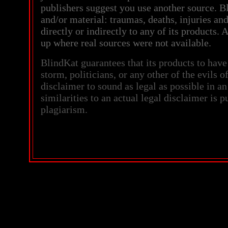
publishers suggest you use another source. Bl
and/or material: traumas, deaths, injuries an
directly or indirectly to any of its products
up where real sources were not available.
BlindKat guarantees that its products to have
storm, politicians, or any other of the evils o
disclaimer to sound as legal as possible in an
similarities to an actual legal disclaimer is 
plagiarism.