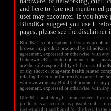
hardware, or networking, conflict
and here to fore not mentioned pr
user may encounter. If you have 
BlindKat suggest you use Firefox
pages, please see the disclaimer 
BlindKat is not responsible for any problem
browse any product produced by BlindKat or 
agreement, expressed or otherwise, with an
Unknown URL, could not connect, host unava
are the sole responsibility of the user. BlindK
or any short or long-term health related comp
relating directly or indirectly to any client s
while viewing any BlindKat product or any p
agreement, expressed or otherwise, with an
BlindKat publishing has made every effort to
products is as accurate as possible unless it 
just winded it and hoped for the best. In the 