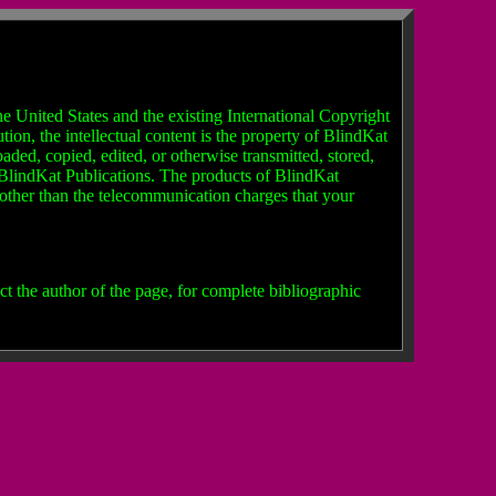
e United States and the existing International Copyright
ion, the intellectual content is the property of BlindKat
ded, copied, edited, or otherwise transmitted, stored,
f BlindKat Publications. The products of BlindKat
t other than the telecommunication charges that your
t the author of the page, for complete bibliographic