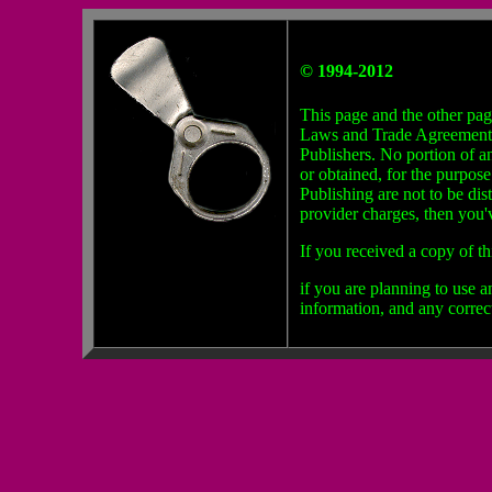
© 1994-2012
This page and the other pag
Laws and Trade Agreements. W
Publishers. No portion of a
or obtained, for the purpos
Publishing are not to be dis
provider charges, then you'
f
If you received a copy of th
if you are planning to use 
information, and any correc