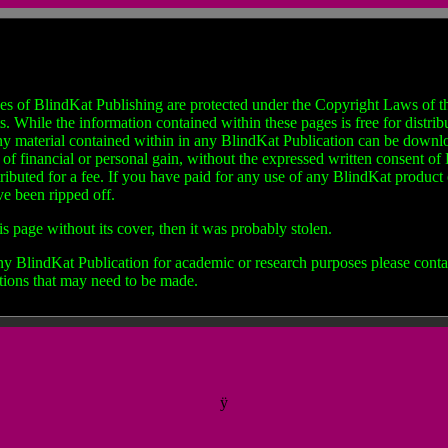
es of BlindKat Publishing are protected under the Copyright Laws of th
hile the information contained within these pages is free for distribut
ny material contained within in any BlindKat Publication can be downloa
e of financial or personal gain, without the expressed written consent o
tributed for a fee. If you have paid for any use of any BlindKat produc
ve been ripped off.
is page without its cover, then it was probably stolen.
any BlindKat Publication for academic or research purposes please contac
tions that may need to be made.
ÿ